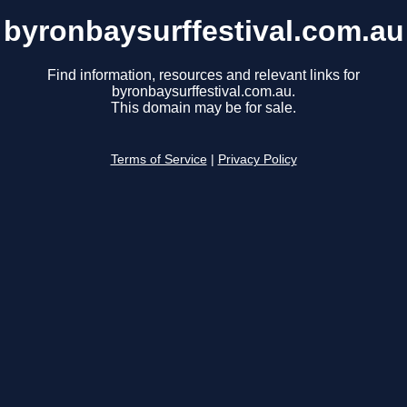
byronbaysurffestival.com.au
Find information, resources and relevant links for
byronbaysurffestival.com.au.
This domain may be for sale.
Terms of Service
|
Privacy Policy